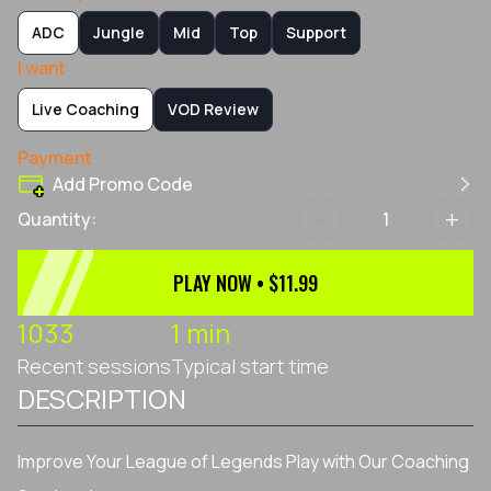
ADC
Jungle
Mid
Top
Support
I want
Live Coaching
VOD Review
Payment
Add Promo Code
-
+
Quantity:
PLAY NOW • $11.99
1033
1 min
Recent sessions
Typical start time
DESCRIPTION
Improve Your League of Legends Play with Our Coaching