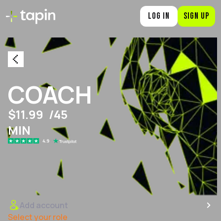
LOG IN
SIGN UP
COACH
$11.99
/45
MIN
Add account
Select your role