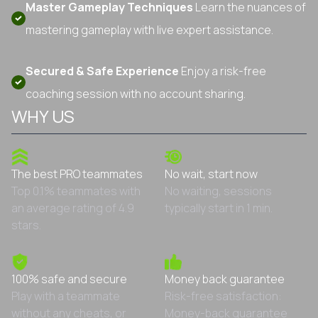
Master Gameplay Techniques
Learn the nuances of
mastering gameplay with live expert assistance.
Secured & Safe Experience
Enjoy a risk-free
coaching session with no account sharing.
WHY US
The best PRO teammates
No wait, start now
Top 0.1% teammates with
No waiting, sessions
an average rating of 4.9
typically start in 1 min.
stars.
100% safe and secure
Money back guarantee
Play with a teammate
Risk-free satisfaction:
without any cheats, or
Money-back guarantee