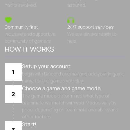
hacks involved.
assured.
Community first
24/7 support services
Inclusive and supportive
We are always ready to
community of gamers.
help.
HOW IT WORKS
Setup your account.
Login with Discord or email and add your in game
name for the games you play.
Choose a game and game mode.
The game mode determines what type of
teammate we match with you. Modes vary by
price, depending on teammate availability and
other factors.
Start!