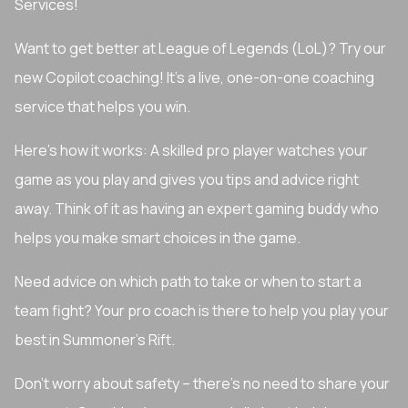
Services!
Want to get better at League of Legends (LoL)? Try our
new Copilot coaching! It's a live, one-on-one coaching
service that helps you win.
Here's how it works: A skilled pro player watches your
game as you play and gives you tips and advice right
away. Think of it as having an expert gaming buddy who
helps you make smart choices in the game.
Need advice on which path to take or when to start a
team fight? Your pro coach is there to help you play your
best in Summoner's Rift.
Don't worry about safety – there's no need to share your