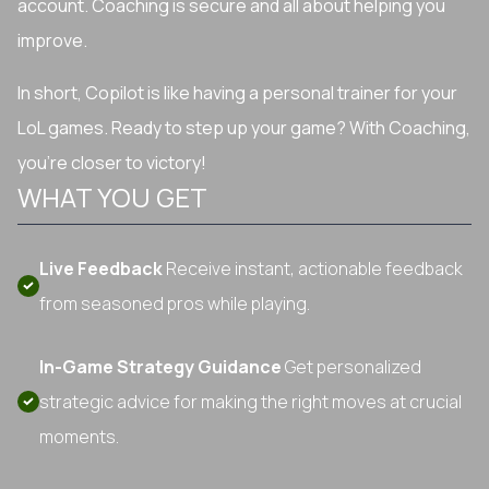
account. Coaching is secure and all about helping you
improve.
In short, Copilot is like having a personal trainer for your
LoL games. Ready to step up your game? With Coaching,
you're closer to victory!
WHAT YOU GET
Live Feedback
Receive instant, actionable feedback
from seasoned pros while playing.
In-Game Strategy Guidance
Get personalized
strategic advice for making the right moves at crucial
moments.