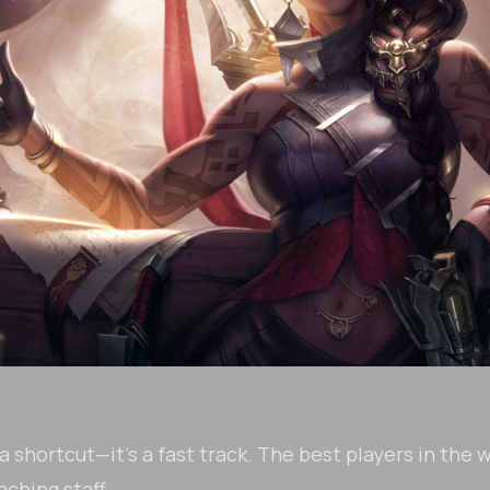
 shortcut—it's a fast track. The best players in the 
ching staff.