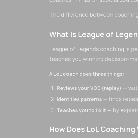
The difference between coaching 
What Is League of Lege
League of Legends coaching is pe
teaches you winning decision-ma
A LoL coach does three things:
— wat
Reviews your VOD (replay)
— finds repe
Identifies patterns
— by explai
Teaches you to fix it
How Does LoL Coaching