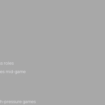
s roles
akes mid-game
gh-pressure games