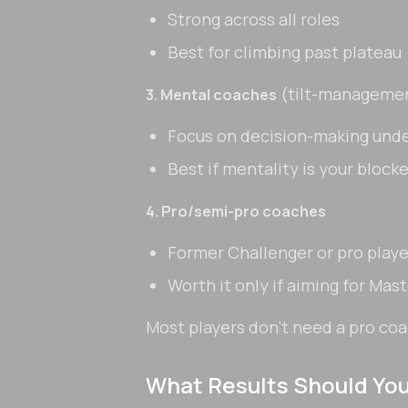
Strong across all roles
Best for climbing past plateau
(tilt-manageme
3. Mental coaches
Focus on decision-making unde
Best if mentality is your blocke
4. Pro/semi-pro coaches
Former Challenger or pro playe
Worth it only if aiming for Mas
Most players don't need a pro co
What Results Should Yo