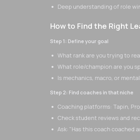
Deep understanding of role wi
How to Find the Right L
Step 1: Define your goal
What rank are you trying to re
What role/champion are you 
Is mechanics, macro, or mental
Step 2: Find coaches in that niche
Coaching platforms: Tapin, Pr
Check student reviews and re
Ask: "Has this coach coached 