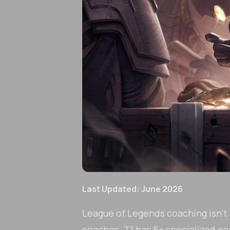
Last Updated: June 2026
League of Legends coaching isn't a
coaches. T1 has 5+ specialized coa