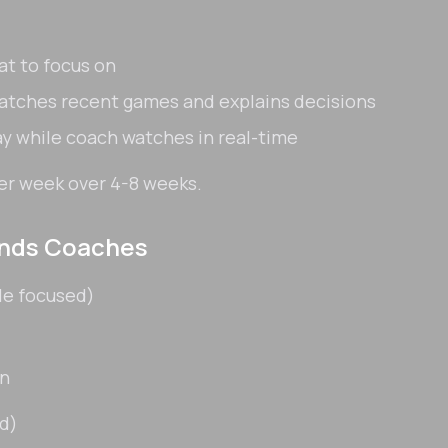
t to focus on
atches recent games and explains decisions
ay while coach watches in real-time
er week over 4-8 weeks.
ends Coaches
le focused)
on
d)