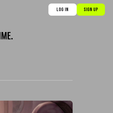
LOG IN
SIGN UP
IME.