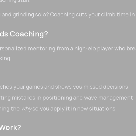
and grinding solo? Coaching cuts your climb time in
nds Coaching?
rsonalized mentoring from a high-elo player who br
king.
ches your games and shows you missed decisions
ating mistakes in positioning and wave management
ning the
why
so you apply it in new situations
 Work?