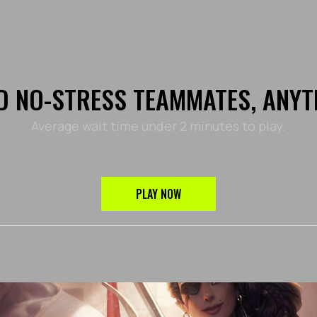
D NO-STRESS TEAMMATES, ANYT
Average wait time under 2 minutes to play.
PLAY NOW