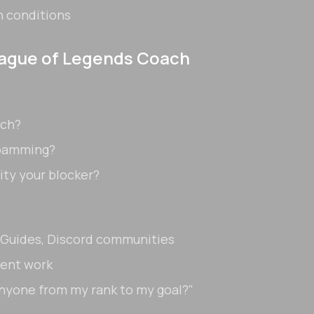
n conditions
eague of Legends Coach
ach?
spamming?
ity your blocker?
oGuides, Discord communities
cent work
anyone from my rank to my goal?"