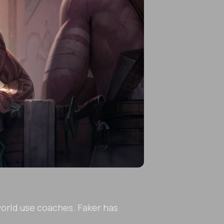
world use coaches. Faker has