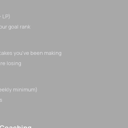
 LP)
our goal rank
stakes you've been making
re losing
weekly minimum)
s
 Coaching