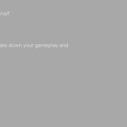
half
.
eaks down your gameplay and