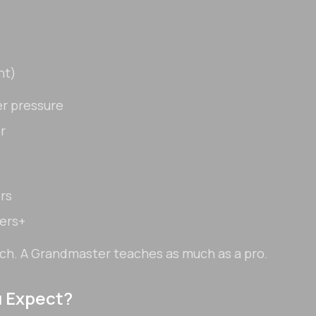
nt)
r pressure
r
rs
ters+
ach. A Grandmaster teaches as much as a pro.
u Expect?