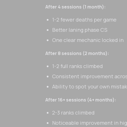
After 4 sessions (1 month):
1-2 fewer deaths per game
Better laning phase CS
One clear mechanic locked in
After 8 sessions (2 months):
1-2 full ranks climbed
Consistent improvement acros
Ability to spot your own mist
After 16+ sessions (4+ months):
2-3 ranks climbed
Noticeable improvement in hi