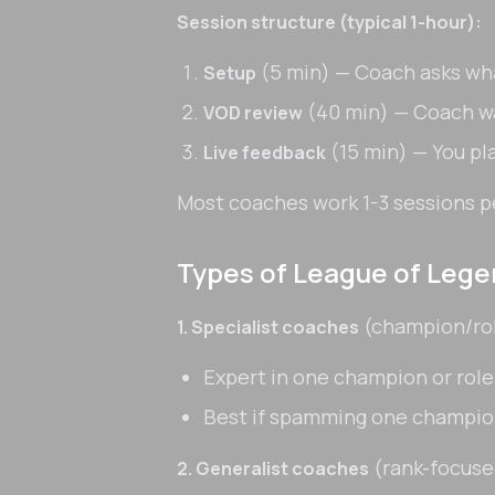
Session structure (typical 1-hour):
(5 min) — Coach asks wha
Setup
(40 min) — Coach w
VOD review
(15 min) — You pl
Live feedback
Most coaches work 1-3 sessions p
Types of League of Leg
(champion/ro
1. Specialist coaches
Expert in one champion or role
Best if spamming one champi
(rank-focuse
2. Generalist coaches