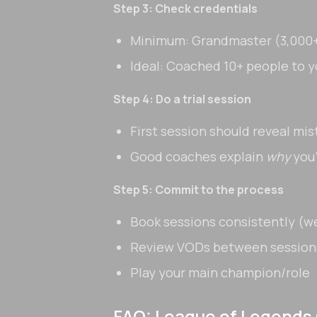
Step 3: Check credentials
Minimum: Grandmaster (3,000+
Ideal: Coached 10+ people to y
Step 4: Do a trial session
First session should reveal mi
Good coaches explain
why
you'
Step 5: Commit to the process
Book sessions consistently (
Review VODs between session
Play your main champion/role
FAQ: League of Legends