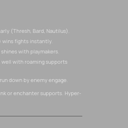
arly (Thresh, Bard, Nautilus).
wins fights instantly.
 shines with playmakers.
rs well with roaming supports
s run down by enemy engage.
nk or enchanter supports. Hyper-