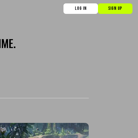
LOG IN
SIGN UP
IME.