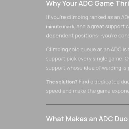
Why Your ADC Game Thri
If you're climbing ranked as an A
, and a great support 
minute mark
dependent positions—you're const
Climbing solo queue as an ADC is th
support pick every single game. O
support whose idea of warding is 
Find a dedicated duo
The solution?
speed and make the game exponen
What Makes an ADC Duo 