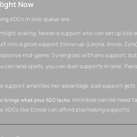
Right Now
ming ADCs in solo queue are:
fight scaling. Needs a support who can set up kills e
t into a good support follow-up (Leona, Annie, Zyra) 
explosive mid-game. Synergizes with any support, but
ou can land spells, you can duel supports in lane. Pai
 support amplifies her advantage; bad support get
Immobile carries need ta
o brings what your ADC lacks.
le ADCs like Ezreal can afford playmaking supports.