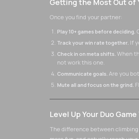
Getting the Most Out of
Once you find your partner:
C
Play 10+ games before deciding.
If y
Track your win rate together.
When the
Check in on meta shifts.
not work this one.
Are you bot
Communicate goals.
F
Mute all and focus on the grind.
Level Up Your Duo Game
The difference between climbing so