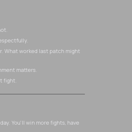
ot.
espectfully.
. What worked last patch might
gnment matters.
 fight.
ay. You'll win more fights, have