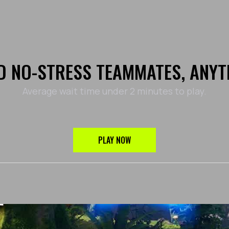
D NO-STRESS TEAMMATES, ANYT
Average wait time under 2 minutes to play.
PLAY NOW