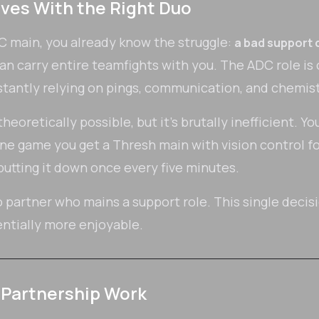
ves With the Right Duo
DC main, you already know the struggle:
a bad support 
can carry entire teamfights with you. The ADC role is
antly relying on pings, communication, and chemistr
eoretically possible, but it's brutally inefficient. Yo
ne game you get a Thresh main with vision control fo
putting it down once every five minutes.
 partner who mains a support role. This single decis
tially more enjoyable.
Partnership Work