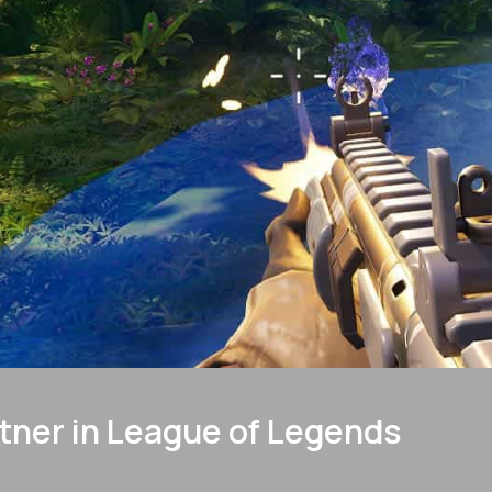
tner in League of Legends