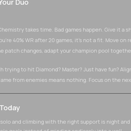
 Your Duo
hemistry takes time. Bad games happen. Give it a sh
ou're 40% WR after 20 games, it's not a fit. Move on r
 patch changes, adapt your champion pool together
h trying to hit Diamond? Master? Just have fun? Ali
lame from enemies means nothing. Focus on the next
 Today
lo and climbing with the right support is night and d