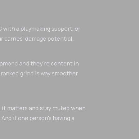
 with a playmaking support, or
ur carries' damage potential.
 Diamond and they're content in
 ranked grind is way smoother
n it matters and stay muted when
 And if one person's having a