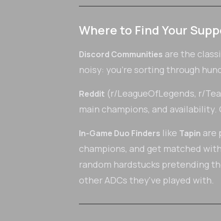
Where to Find Your Supp
are the class
Discord Communities
noisy: you're sorting through hun
(r/LeagueOfLegends, r/Teamf
Reddit
main champions, and availability. Q
like
are p
In-Game Duo Finders
Tapin
champions, and get matched with v
random hardstucks pretending th
other ADCs they've played with.