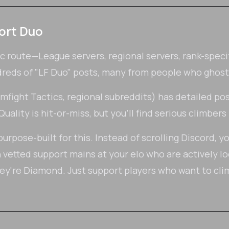
ort Duo
ic route—League servers, regional servers, rank-speci
dreds of "LF Duo" posts, many from people who ghost
ight Tactics, regional subreddits) has detailed pos
uality is hit-or-miss, but you'll find serious climbers
urpose-built for this. Instead of scrolling Discord, y
etted support mains at your elo who are actively lo
ey're Diamond. Just support players who want to cl