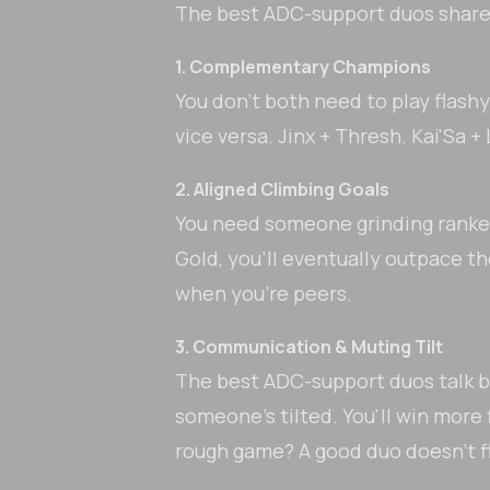
The best ADC-support duos share 
1. Complementary Champions
You don't both need to play flas
vice versa. Jinx + Thresh. Kai'Sa 
2. Aligned Climbing Goals
You need someone grinding ranked j
Gold, you'll eventually outpace t
when you're peers.
3. Communication & Muting Tilt
The best ADC-support duos talk b
someone's tilted. You'll win more 
rough game? A good duo doesn't 