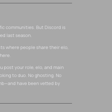
fic communities. But Discord is
ed last season.
ts where people share their elo,
 here.
ou post your role, elo, and main
oking to duo. No ghosting. No
imb—and have been vetted by