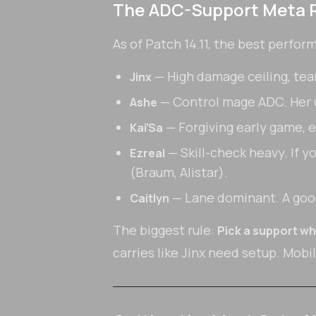
The ADC-Support Meta 
As of Patch 14.11, the best perfor
— High damage ceiling, team
Jinx
— Control mage ADC. Her ul
Ashe
— Forgiving early game, 
Kai'Sa
— Skill-check heavy. If y
Ezreal
(Braum, Alistar).
— Lane dominant. A good
Caitlyn
The biggest rule:
Pick a support wh
carries like Jinx need setup. Mobi