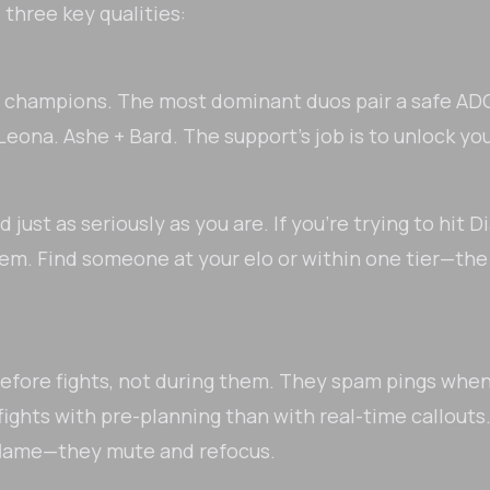
three key qualities:
hy champions. The most dominant duos pair a safe ADC
+ Leona. Ashe + Bard. The support's job is to unlock yo
ust as seriously as you are. If you're trying to hit
hem. Find someone at your elo or within one tier—the
efore fights, not during them. They spam pings whe
fights with pre-planning than with real-time callouts.
flame—they mute and refocus.