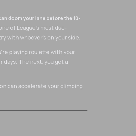
can doom your lane before the 10-
 one of League's most duo-
y with whoever's on your side.
u're playing roulette with your
r days. The next, you get a
ion can accelerate your climbing