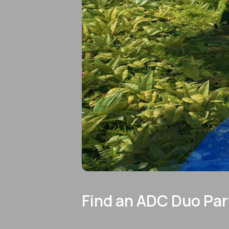
Find an ADC Duo Par